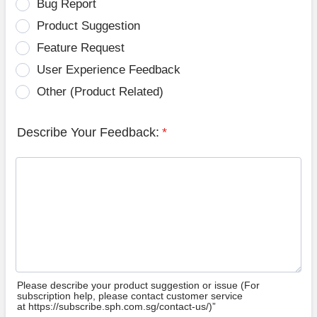
Bug Report
Product Suggestion
Feature Request
User Experience Feedback
Other (Product Related)
Describe Your Feedback:
*
Please describe your product suggestion or issue (For
subscription help, please contact customer service
at https://subscribe.sph.com.sg/contact-us/)”