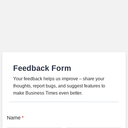
Feedback Form
Your feedback helps us improve – share your
thoughts, report bugs, and suggest features to
make Business Times even better.
Name
*