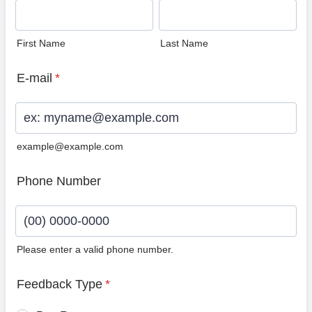
First Name
Last Name
E-mail
*
example@example.com
Phone Number
Please enter a valid phone number.
Format: (00) 0000-0000.
Feedback Type
*