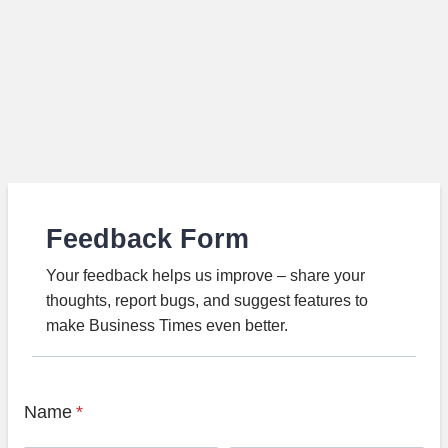
Feedback Form
Your feedback helps us improve – share your
thoughts, report bugs, and suggest features to
make Business Times even better.
Name
*