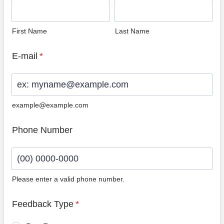
First Name
Last Name
E-mail
*
example@example.com
Phone Number
Please enter a valid phone number.
Format: (00) 0000-0000.
Feedback Type
*