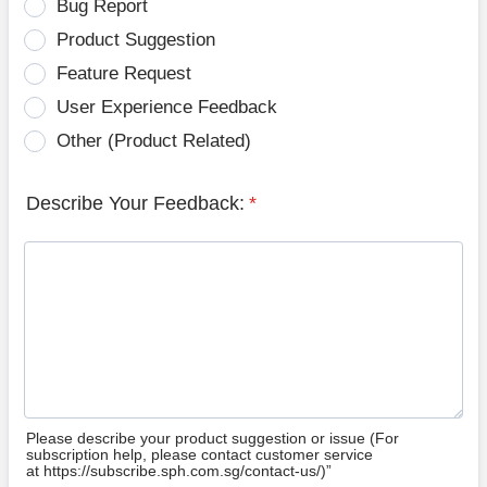
Bug Report
Product Suggestion
Feature Request
User Experience Feedback
Other (Product Related)
Describe Your Feedback:
*
Please describe your product suggestion or issue (For
subscription help, please contact customer service
at https://subscribe.sph.com.sg/contact-us/)”