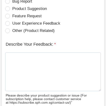
Bug Report
Product Suggestion
Feature Request
User Experience Feedback
Other (Product Related)
Describe Your Feedback:
*
Please describe your product suggestion or issue (For
subscription help, please contact customer service
at https://subscribe.sph.com.sg/contact-us/)”