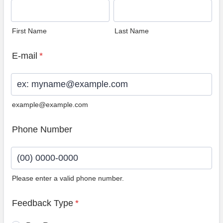
First Name
Last Name
E-mail
*
example@example.com
Phone Number
Please enter a valid phone number.
Format: (00) 0000-0000.
Feedback Type
*