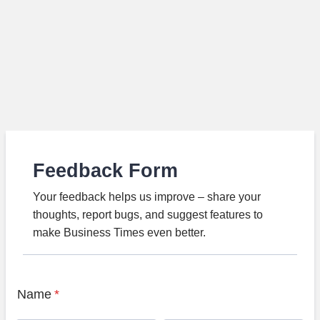
Feedback Form
Your feedback helps us improve – share your
thoughts, report bugs, and suggest features to
make Business Times even better.
Name
*