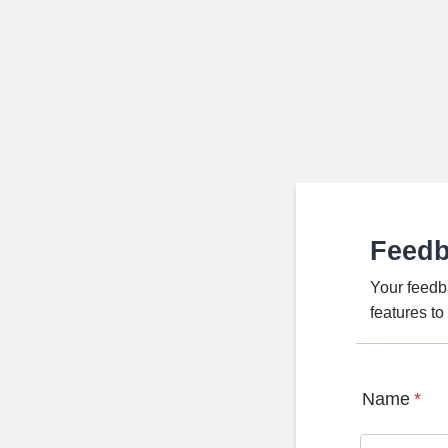
Feed
Your feedb
features t
Name
*