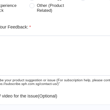
xperience
Other (Product
ck
Related)
Your Feedback:
*
be your product suggestion or issue (For subscription help, please con
tps://subscribe.sph.com.sg/contact-us/)”
 / video for the issue(Optional)