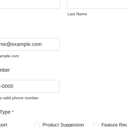
Last Name
ample.com
mber
 a valid phone number.
0) 0000-0000.
Type
*
port
Product Suggestion
Feature Re