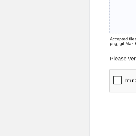
Accepted files 
png, gif Max 
Please ver