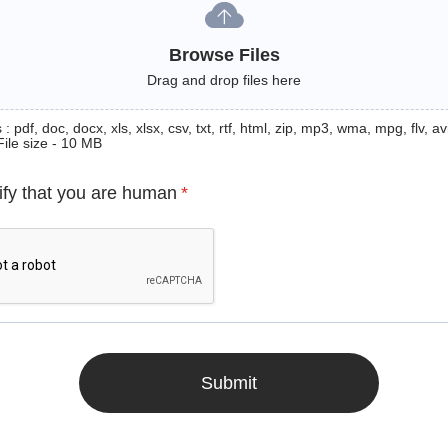
Browse Files
Drag and drop files here
: pdf, doc, docx, xls, xlsx, csv, txt, rtf, html, zip, mp3, wma, mpg, flv, avi
File size - 10 MB
ify that you are human
*
Submit