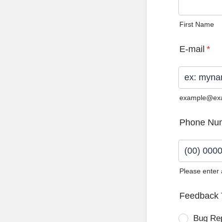
First Name
E-mail
*
example@ex
Phone Nu
Please enter
Format: (0
Feedback 
Bug Re