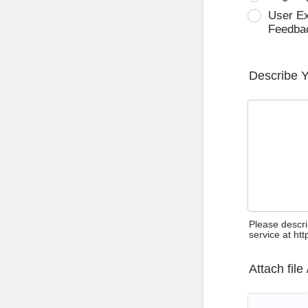
User E
Feedba
Describe 
Please descri
service at ht
Attach file