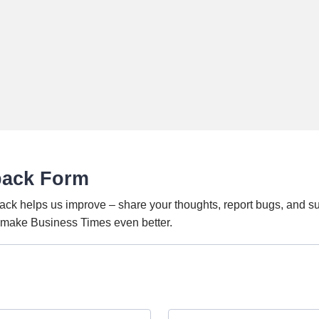
back Form
ack helps us improve – share your thoughts, report bugs, and s
o make Business Times even better.