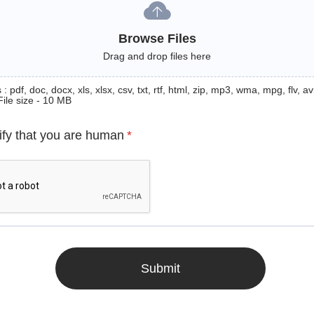
Browse Files
Drag and drop files here
: pdf, doc, docx, xls, xlsx, csv, txt, rtf, html, zip, mp3, wma, mpg, flv, avi
File size - 10 MB
ify that you are human
*
Submit