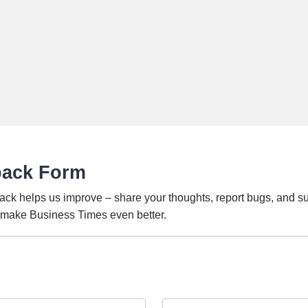
back Form
ack helps us improve – share your thoughts, report bugs, and s
o make Business Times even better.