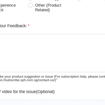
xperience
Other (Product
ck
Related)
Your Feedback:
*
be your product suggestion or issue (For subscription help, please con
tps://subscribe.sph.com.sg/contact-us/)”
 / video for the issue(Optional)