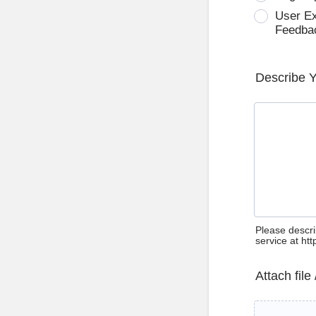
User E
Feedba
Describe 
Please descri
service at ht
Attach file