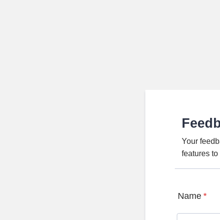
Feed
Your feedb
features t
Name
*