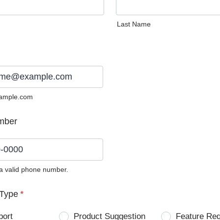
Last Name
ample.com
mber
 a valid phone number.
0) 0000-0000.
Type
*
port
Product Suggestion
Feature Re