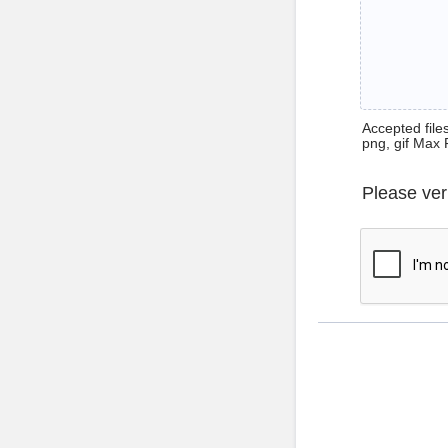
Accepted files 
png, gif Max 
Please ver