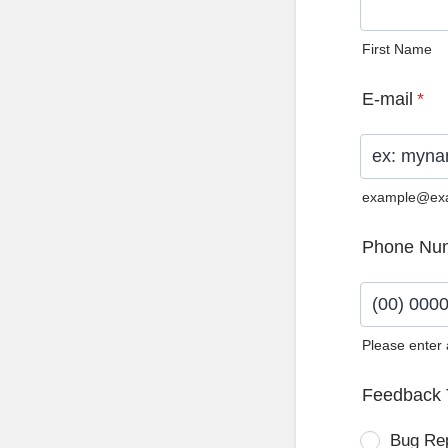
First Name
E-mail
*
example@ex
Phone Nu
Please enter
Format: (0
Feedback 
Bug Re