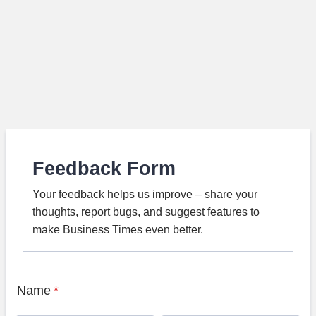
Feedback Form
Your feedback helps us improve – share your
thoughts, report bugs, and suggest features to
make Business Times even better.
Name
*