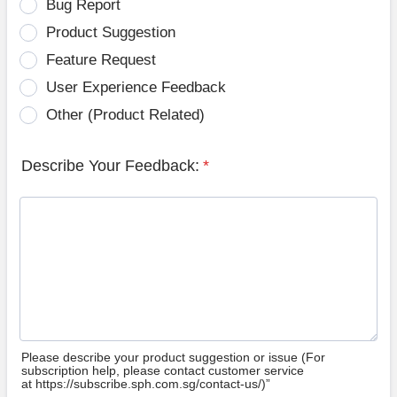
Bug Report
Product Suggestion
Feature Request
User Experience Feedback
Other (Product Related)
Describe Your Feedback:
*
Please describe your product suggestion or issue (For
subscription help, please contact customer service
at https://subscribe.sph.com.sg/contact-us/)”