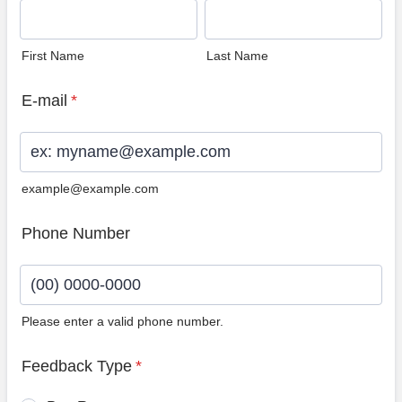
First Name
Last Name
E-mail
*
example@example.com
Phone Number
Please enter a valid phone number.
Format: (00) 0000-0000.
Feedback Type
*