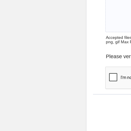
Accepted files 
png, gif Max 
Please ver