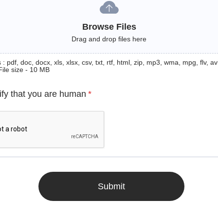
Browse Files
Drag and drop files here
: pdf, doc, docx, xls, xlsx, csv, txt, rtf, html, zip, mp3, wma, mpg, flv, avi
File size - 10 MB
ify that you are human
*
Submit