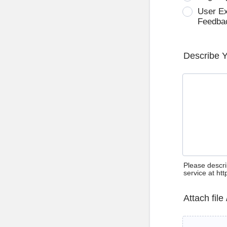
User E
Feedba
Describe 
Please descri
service at ht
Attach file