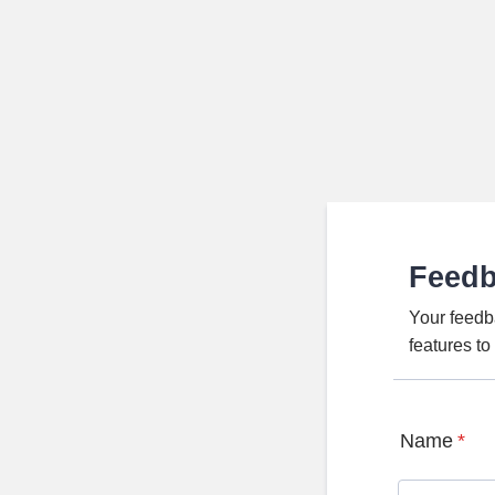
Feed
Your feedb
features t
Name
*