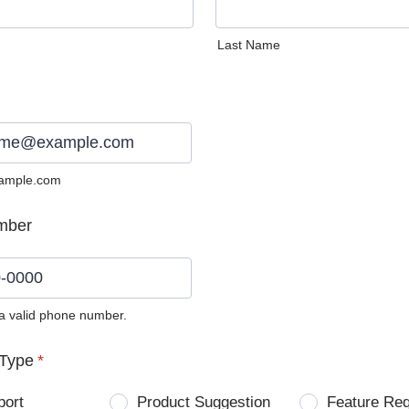
Last Name
ample.com
mber
 a valid phone number.
0) 0000-0000.
Type
*
port
Product Suggestion
Feature Re