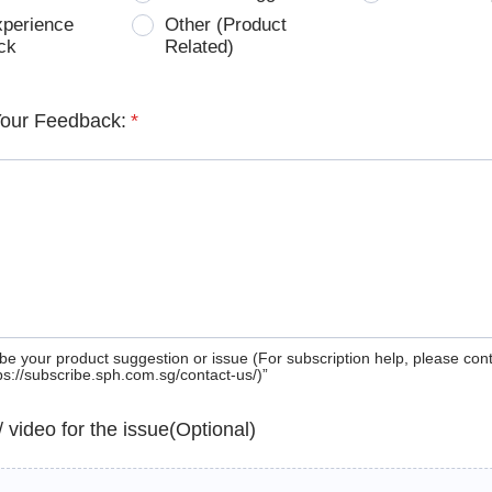
xperience
Other (Product
ck
Related)
Your Feedback:
*
be your product suggestion or issue (For subscription help, please con
tps://subscribe.sph.com.sg/contact-us/)”
 / video for the issue(Optional)