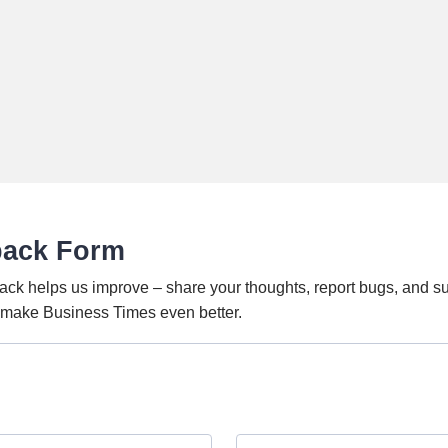
back Form
ack helps us improve – share your thoughts, report bugs, and s
o make Business Times even better.