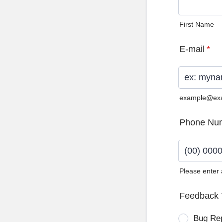
First Name
E-mail
*
example@ex
Phone Nu
Please enter
Format: (0
Feedback 
Bug Re