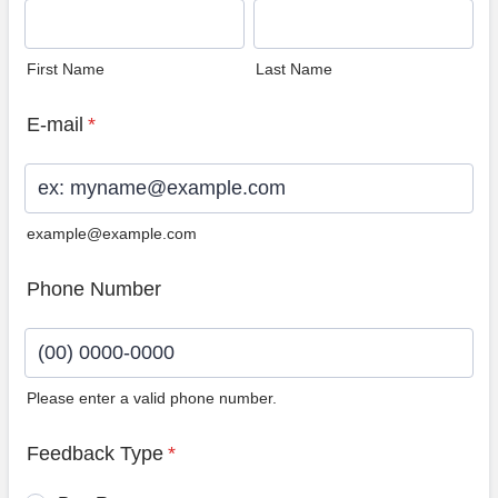
First Name
Last Name
E-mail
*
example@example.com
Phone Number
Please enter a valid phone number.
Format: (00) 0000-0000.
Feedback Type
*