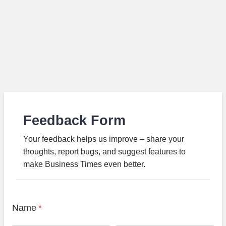
Feedback Form
Your feedback helps us improve – share your
thoughts, report bugs, and suggest features to
make Business Times even better.
Name
*