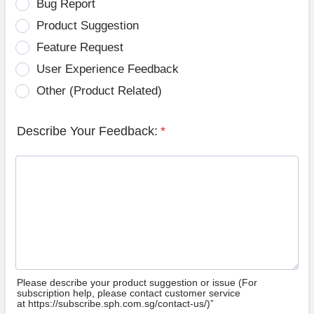
Bug Report
Product Suggestion
Feature Request
User Experience Feedback
Other (Product Related)
Describe Your Feedback:
*
Please describe your product suggestion or issue (For
subscription help, please contact customer service
at https://subscribe.sph.com.sg/contact-us/)”