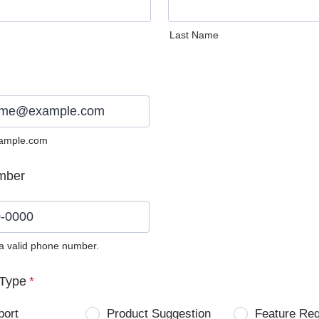
Last Name
ample.com
mber
 a valid phone number.
0) 0000-0000.
Type
*
port
Product Suggestion
Feature Re