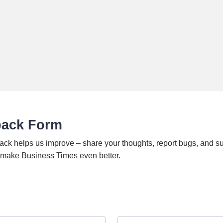
back Form
ack helps us improve – share your thoughts, report bugs, and s
o make Business Times even better.