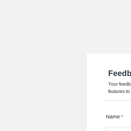
Feed
Your feedb
features t
Name
*