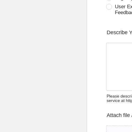
User E
Feedba
Describe 
Please descri
service at ht
Attach file