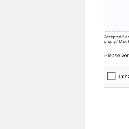
Accepted files 
png, gif Max 
Please ver