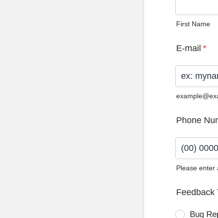
First Name
E-mail
*
example@ex
Phone Nu
Please enter
Format: (0
Feedback 
Bug Re