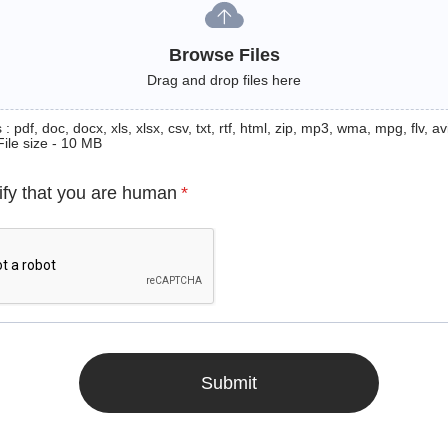
Browse Files
Drag and drop files here
: pdf, doc, docx, xls, xlsx, csv, txt, rtf, html, zip, mp3, wma, mpg, flv, avi
File size - 10 MB
ify that you are human
*
Submit