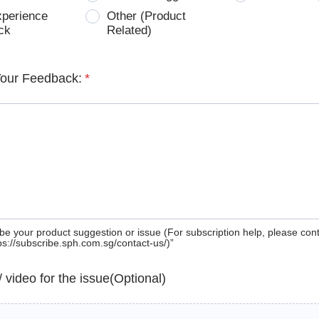
xperience
Other (Product
ck
Related)
Your Feedback:
*
be your product suggestion or issue (For subscription help, please con
tps://subscribe.sph.com.sg/contact-us/)”
 / video for the issue(Optional)