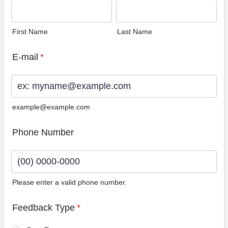
First Name
Last Name
E-mail
*
example@example.com
Phone Number
Please enter a valid phone number.
Format: (00) 0000-0000.
Feedback Type
*