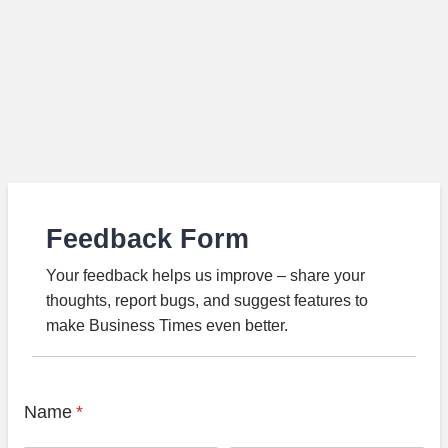
Feedback Form
Your feedback helps us improve – share your
thoughts, report bugs, and suggest features to
make Business Times even better.
Name
*