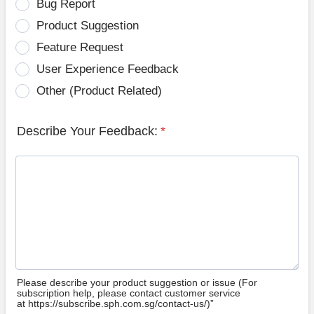
Bug Report
Product Suggestion
Feature Request
User Experience Feedback
Other (Product Related)
Describe Your Feedback:
*
Please describe your product suggestion or issue (For
subscription help, please contact customer service
at https://subscribe.sph.com.sg/contact-us/)”