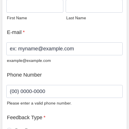
First Name
Last Name
E-mail
*
example@example.com
Phone Number
Please enter a valid phone number.
Format: (00) 0000-0000.
Feedback Type
*