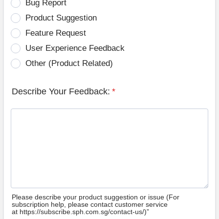
Bug Report
Product Suggestion
Feature Request
User Experience Feedback
Other (Product Related)
Describe Your Feedback:
*
Please describe your product suggestion or issue (For
subscription help, please contact customer service
at https://subscribe.sph.com.sg/contact-us/)”