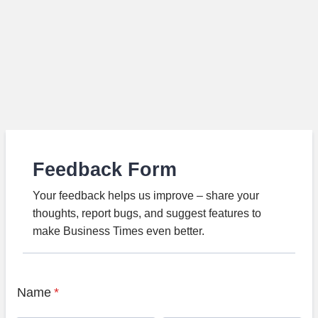
Feedback Form
Your feedback helps us improve – share your
thoughts, report bugs, and suggest features to
make Business Times even better.
Name
*