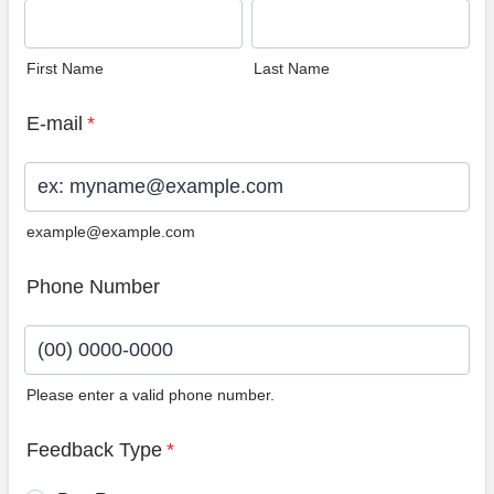
First Name
Last Name
E-mail
*
example@example.com
Phone Number
Please enter a valid phone number.
Format: (00) 0000-0000.
Feedback Type
*