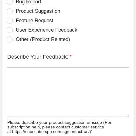
Bug Report
Product Suggestion
Feature Request
User Experience Feedback
Other (Product Related)
Describe Your Feedback:
*
Please describe your product suggestion or issue (For
subscription help, please contact customer service
at https://subscribe.sph.com.sg/contact-us/)”