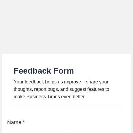
Feedback Form
Your feedback helps us improve – share your
thoughts, report bugs, and suggest features to
make Business Times even better.
Name
*