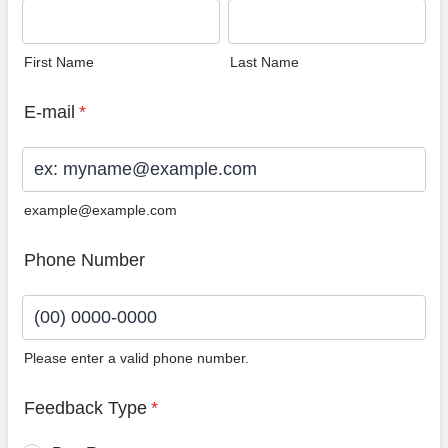
First Name
Last Name
E-mail
*
example@example.com
Phone Number
Please enter a valid phone number.
Format: (00) 0000-0000.
Feedback Type
*