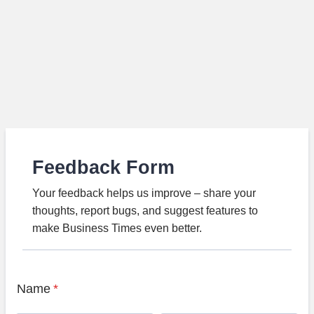
Feedback Form
Your feedback helps us improve – share your
thoughts, report bugs, and suggest features to
make Business Times even better.
Name
*