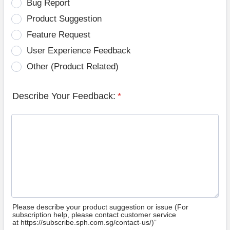
Bug Report
Product Suggestion
Feature Request
User Experience Feedback
Other (Product Related)
Describe Your Feedback:
*
Please describe your product suggestion or issue (For
subscription help, please contact customer service
at https://subscribe.sph.com.sg/contact-us/)”