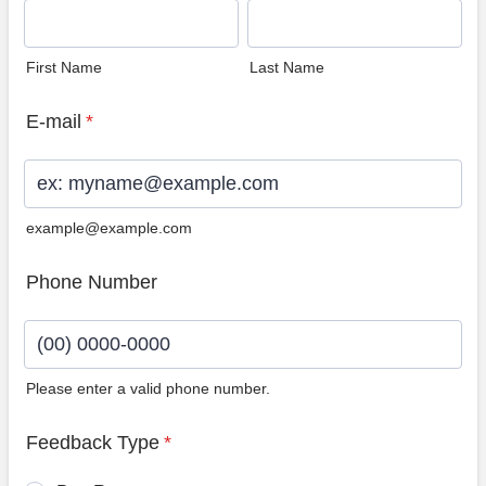
First Name
Last Name
E-mail
*
example@example.com
Phone Number
Please enter a valid phone number.
Format: (00) 0000-0000.
Feedback Type
*