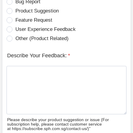
Bug Report
Product Suggestion
Feature Request
User Experience Feedback
Other (Product Related)
Describe Your Feedback:
*
Please describe your product suggestion or issue (For
subscription help, please contact customer service
at https://subscribe.sph.com.sg/contact-us/)”