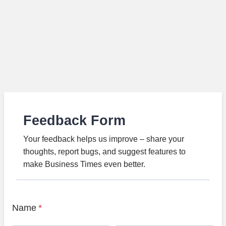
Feedback Form
Your feedback helps us improve – share your
thoughts, report bugs, and suggest features to
make Business Times even better.
Name
*