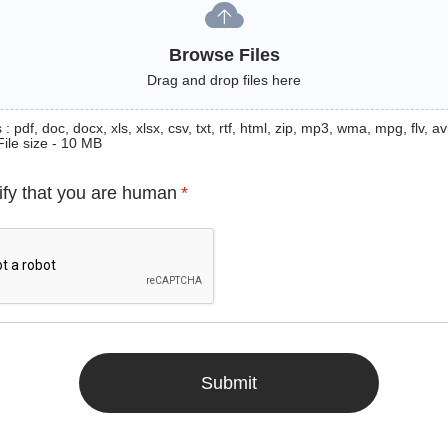
Browse Files
Drag and drop files here
: pdf, doc, docx, xls, xlsx, csv, txt, rtf, html, zip, mp3, wma, mpg, flv, avi
File size - 10 MB
ify that you are human
*
Submit