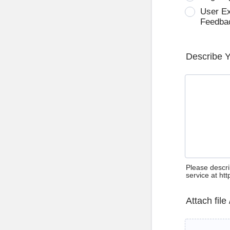
User E
Feedba
Describe 
Please descri
service at ht
Attach file