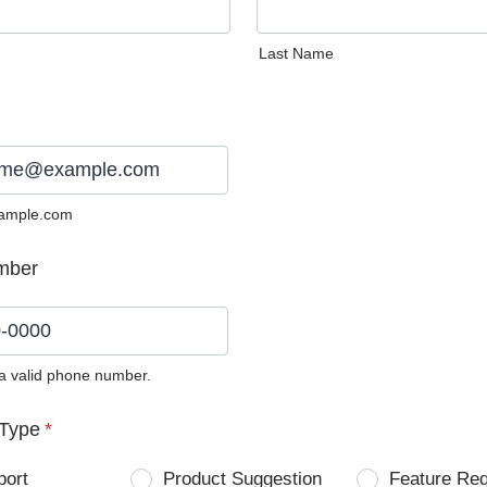
Last Name
ample.com
mber
 a valid phone number.
0) 0000-0000.
Type
*
port
Product Suggestion
Feature Re