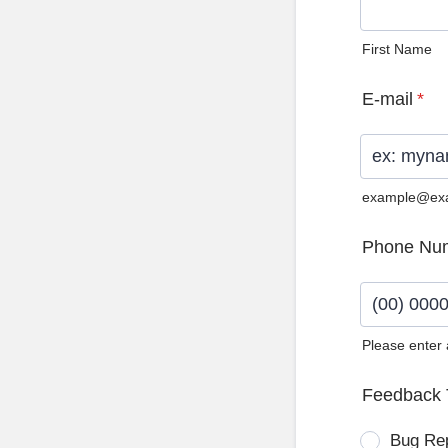
First Name
E-mail
*
example@ex
Phone Nu
Please enter
Format: (0
Feedback 
Bug Re