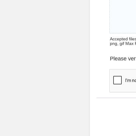
Accepted files 
png, gif Max 
Please ver