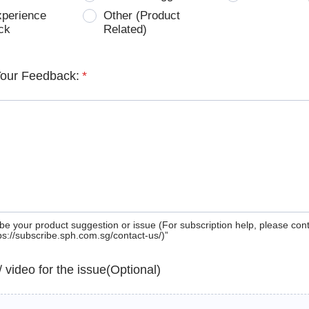
xperience
Other (Product
ck
Related)
Your Feedback:
*
be your product suggestion or issue (For subscription help, please con
tps://subscribe.sph.com.sg/contact-us/)”
 / video for the issue(Optional)