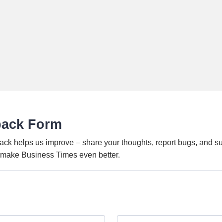
back Form
ack helps us improve – share your thoughts, report bugs, and s
o make Business Times even better.