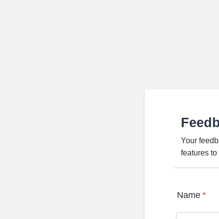
Feed
Your feedb
features t
Name
*