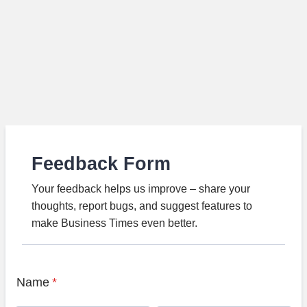
Feedback Form
Your feedback helps us improve – share your
thoughts, report bugs, and suggest features to
make Business Times even better.
Name
*