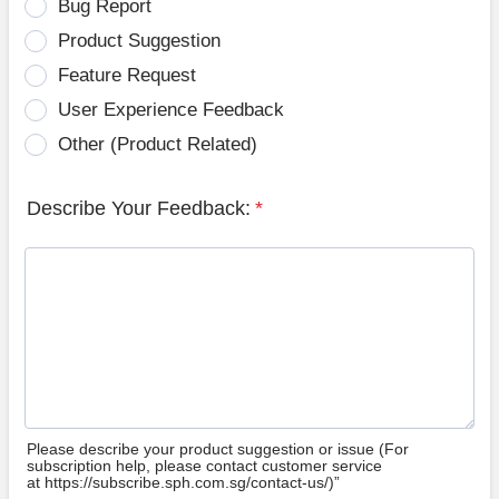
Bug Report
Product Suggestion
Feature Request
User Experience Feedback
Other (Product Related)
Describe Your Feedback:
*
Please describe your product suggestion or issue (For
subscription help, please contact customer service
at https://subscribe.sph.com.sg/contact-us/)”