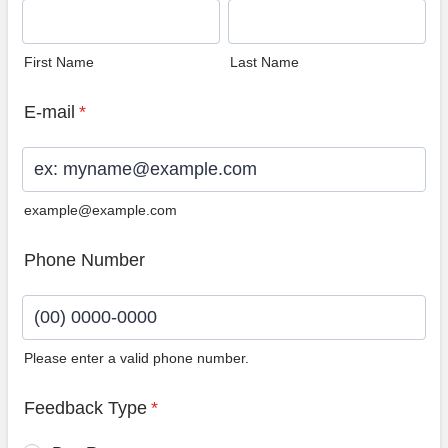
First Name
Last Name
E-mail
*
example@example.com
Phone Number
Please enter a valid phone number.
Format: (00) 0000-0000.
Feedback Type
*