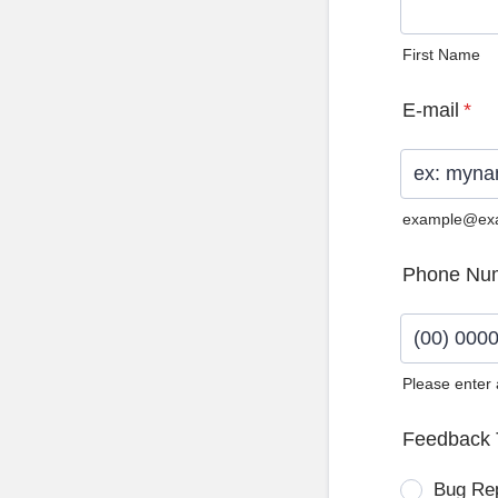
First Name
E-mail
*
example@ex
Phone Nu
Please enter
Format: (0
Feedback 
Bug Re