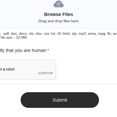
Browse Files
Drag and drop files here
: pdf, doc, docx, xls, xlsx, csv, txt, rtf, html, zip, mp3, wma, mpg, flv, avi
File size - 10 MB
ify that you are human
*
Submit