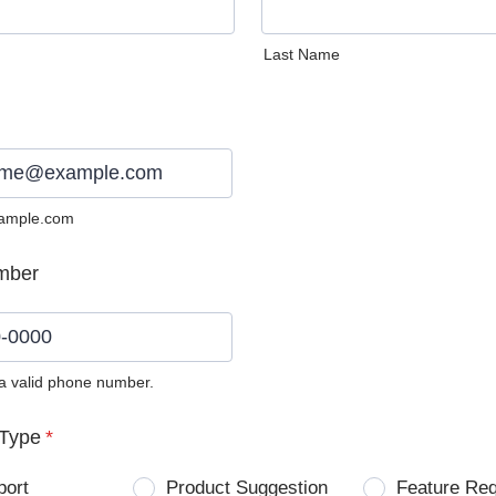
Last Name
ample.com
mber
 a valid phone number.
0) 0000-0000.
Type
*
port
Product Suggestion
Feature Re