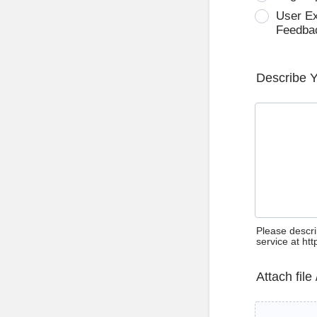
User E
Feedba
Describe 
Please descri
service at ht
Attach file