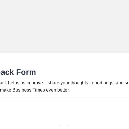
back Form
ack helps us improve – share your thoughts, report bugs, and s
o make Business Times even better.