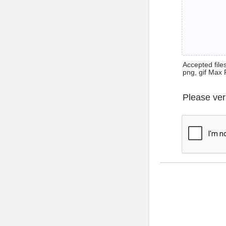
Accepted files 
png, gif Max 
Please ver