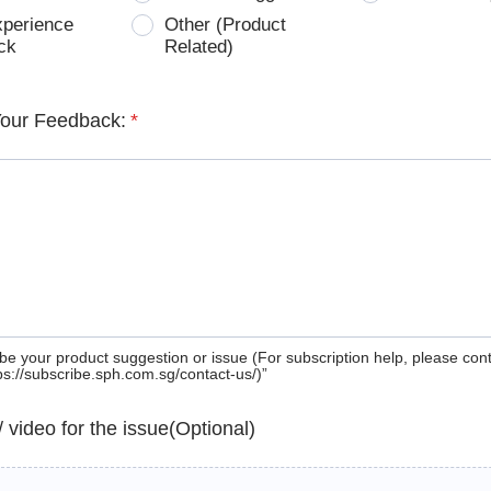
xperience
Other (Product
ck
Related)
Your Feedback:
*
be your product suggestion or issue (For subscription help, please con
tps://subscribe.sph.com.sg/contact-us/)”
 / video for the issue(Optional)