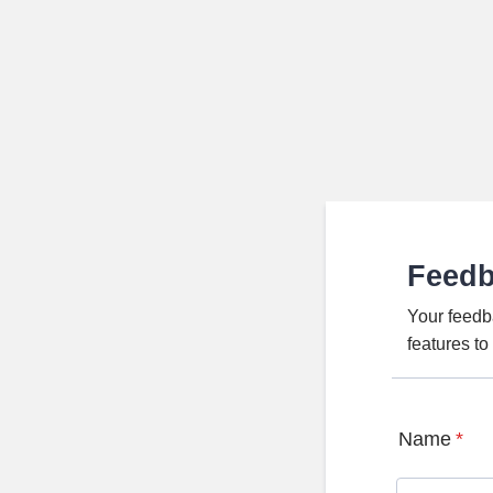
Feed
Your feedb
features t
Name
*