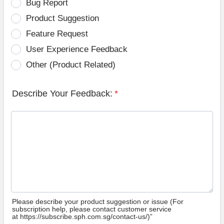
Bug Report
Product Suggestion
Feature Request
User Experience Feedback
Other (Product Related)
Describe Your Feedback:
*
Please describe your product suggestion or issue (For
subscription help, please contact customer service
at https://subscribe.sph.com.sg/contact-us/)”