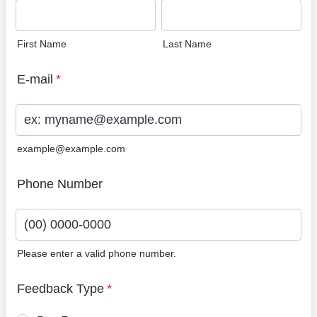
First Name
Last Name
E-mail
*
example@example.com
Phone Number
Please enter a valid phone number.
Format: (00) 0000-0000.
Feedback Type
*