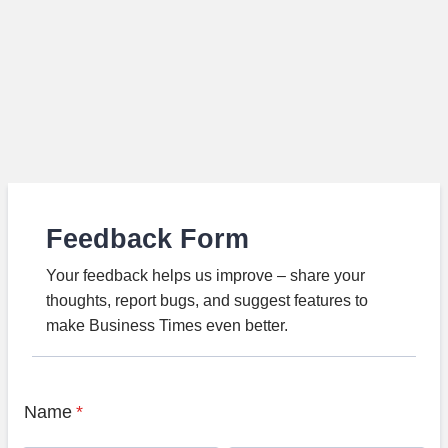
Feedback Form
Your feedback helps us improve – share your
thoughts, report bugs, and suggest features to
make Business Times even better.
Name
*