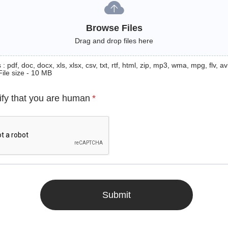
Browse Files
Drag and drop files here
: pdf, doc, docx, xls, xlsx, csv, txt, rtf, html, zip, mp3, wma, mpg, flv, avi
File size - 10 MB
ify that you are human
*
Submit