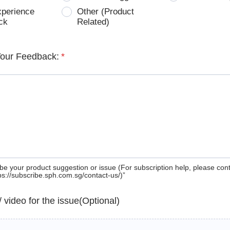
xperience
Other (Product
ck
Related)
Your Feedback:
*
be your product suggestion or issue (For subscription help, please con
tps://subscribe.sph.com.sg/contact-us/)”
 / video for the issue(Optional)