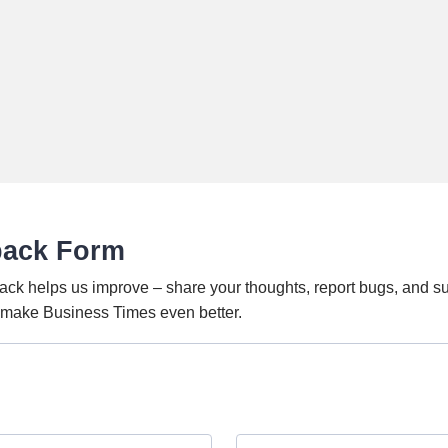
back Form
ack helps us improve – share your thoughts, report bugs, and s
o make Business Times even better.