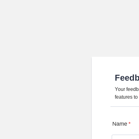
Feed
Your feedb
features t
Name
*