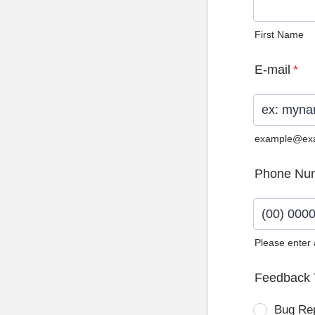
First Name
E-mail
*
example@ex
Phone Nu
Please enter
Format: (0
Feedback 
Bug Re