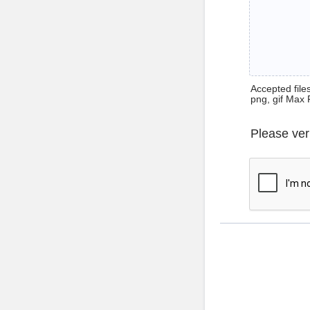
Accepted files 
png, gif Max 
Please ver