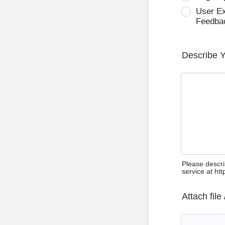
User E
Feedba
Describe 
Please descri
service at ht
Attach file