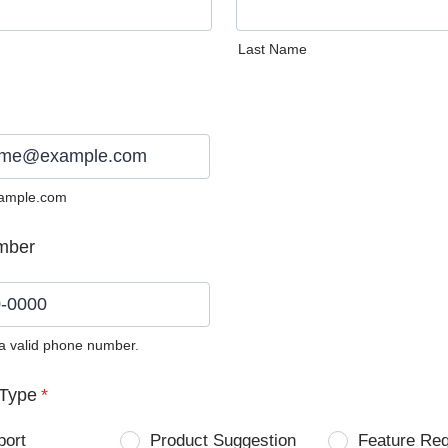
Last Name
ample.com
mber
 a valid phone number.
0) 0000-0000.
Type
*
port
Product Suggestion
Feature Re