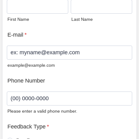
First Name
Last Name
E-mail
*
example@example.com
Phone Number
Please enter a valid phone number.
Format: (00) 0000-0000.
Feedback Type
*