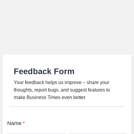
Feedback Form
Your feedback helps us improve – share your
thoughts, report bugs, and suggest features to
make Business Times even better.
Name
*