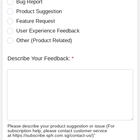
Bug Report
Product Suggestion
Feature Request
User Experience Feedback
Other (Product Related)
Describe Your Feedback:
*
Please describe your product suggestion or issue (For
subscription help, please contact customer service
at https://subscribe.sph.com.sg/contact-us/)”