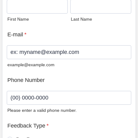
First Name
Last Name
E-mail
*
example@example.com
Phone Number
Please enter a valid phone number.
Format: (00) 0000-0000.
Feedback Type
*