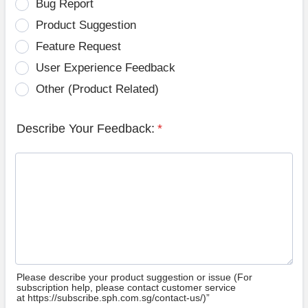
Bug Report
Product Suggestion
Feature Request
User Experience Feedback
Other (Product Related)
Describe Your Feedback:
*
Please describe your product suggestion or issue (For
subscription help, please contact customer service
at https://subscribe.sph.com.sg/contact-us/)”