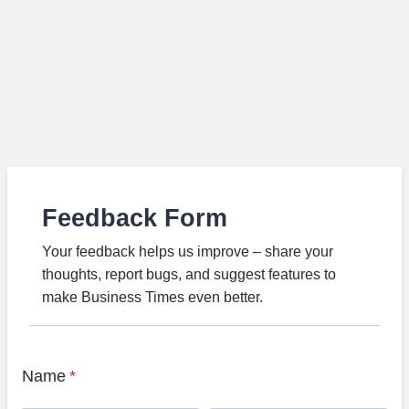
Feedback Form
Your feedback helps us improve – share your
thoughts, report bugs, and suggest features to
make Business Times even better.
Name
*