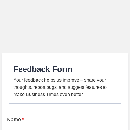
Feedback Form
Your feedback helps us improve – share your
thoughts, report bugs, and suggest features to
make Business Times even better.
Name
*