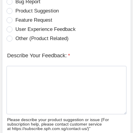
Bug Report
Product Suggestion
Feature Request
User Experience Feedback
Other (Product Related)
Describe Your Feedback:
*
Please describe your product suggestion or issue (For
subscription help, please contact customer service
at https://subscribe.sph.com.sg/contact-us/)”