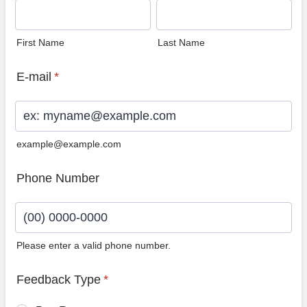
First Name
Last Name
E-mail
*
example@example.com
Phone Number
Please enter a valid phone number.
Format: (00) 0000-0000.
Feedback Type
*