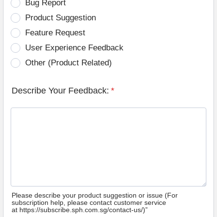
Bug Report
Product Suggestion
Feature Request
User Experience Feedback
Other (Product Related)
Describe Your Feedback:
*
Please describe your product suggestion or issue (For
subscription help, please contact customer service
at https://subscribe.sph.com.sg/contact-us/)”