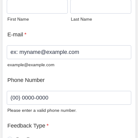
First Name
Last Name
E-mail
*
example@example.com
Phone Number
Please enter a valid phone number.
Format: (00) 0000-0000.
Feedback Type
*