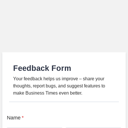
Feedback Form
Your feedback helps us improve – share your
thoughts, report bugs, and suggest features to
make Business Times even better.
Name
*