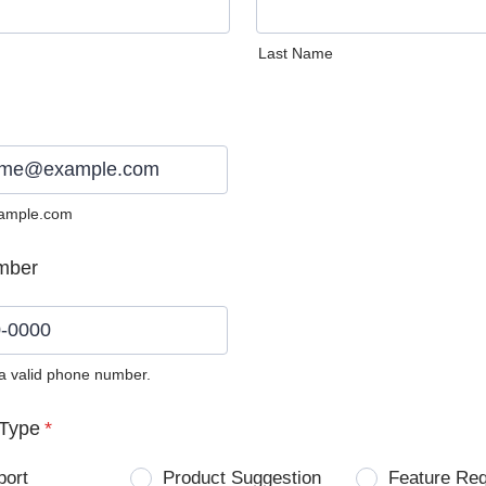
Last Name
ample.com
mber
 a valid phone number.
0) 0000-0000.
Type
*
port
Product Suggestion
Feature Re