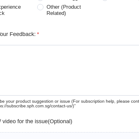
xperience
Other (Product
ck
Related)
Your Feedback:
*
be your product suggestion or issue (For subscription help, please con
tps://subscribe.sph.com.sg/contact-us/)”
 / video for the issue(Optional)