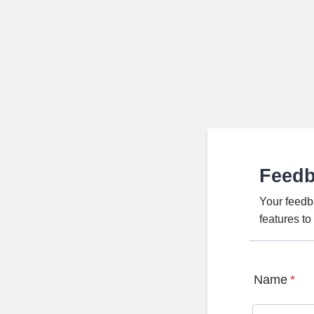
Feed
Your feedb
features t
Name
*