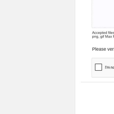
Accepted files 
png, gif Max 
Please ver