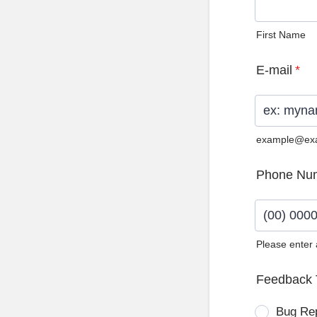
First Name
E-mail
*
example@ex
Phone Nu
Please enter
Format: (0
Feedback 
Bug Re