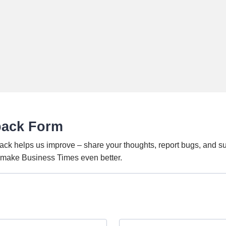
back Form
ack helps us improve – share your thoughts, report bugs, and s
o make Business Times even better.