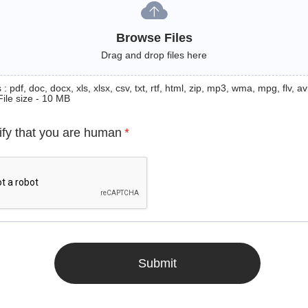
Browse Files
Drag and drop files here
: pdf, doc, docx, xls, xlsx, csv, txt, rtf, html, zip, mp3, wma, mpg, flv, avi
File size - 10 MB
ify that you are human
*
Submit