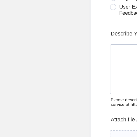
User E
Feedba
Describe 
Please descri
service at ht
Attach file