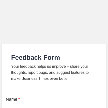
Feedback Form
Your feedback helps us improve – share your
thoughts, report bugs, and suggest features to
make Business Times even better.
Name
*