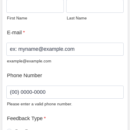
First Name
Last Name
E-mail
*
example@example.com
Phone Number
Please enter a valid phone number.
Format: (00) 0000-0000.
Feedback Type
*