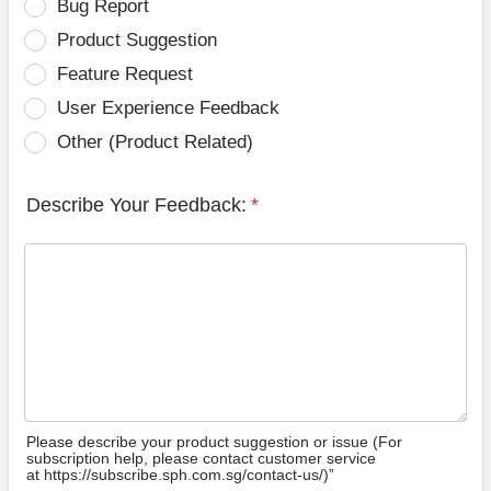
Bug Report
Product Suggestion
Feature Request
User Experience Feedback
Other (Product Related)
Describe Your Feedback:
*
Please describe your product suggestion or issue (For
subscription help, please contact customer service
at https://subscribe.sph.com.sg/contact-us/)”