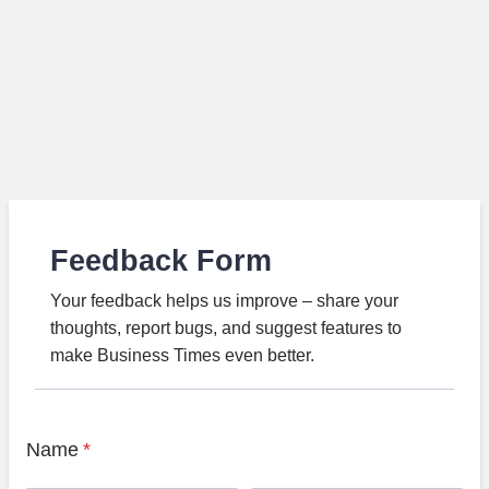
Feedback Form
Your feedback helps us improve – share your
thoughts, report bugs, and suggest features to
make Business Times even better.
Name
*