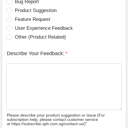
Bug Report
Product Suggestion
Feature Request
User Experience Feedback
Other (Product Related)
Describe Your Feedback:
*
Please describe your product suggestion or issue (For
subscription help, please contact customer service
at https://subscribe.sph.com.sg/contact-us/)”