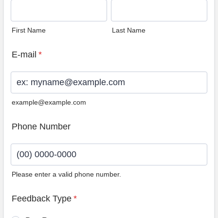
First Name
Last Name
E-mail
*
example@example.com
Phone Number
Please enter a valid phone number.
Format: (00) 0000-0000.
Feedback Type
*