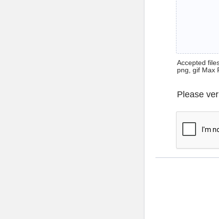
Accepted files 
png, gif Max 
Please ver