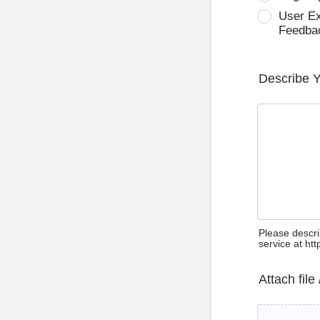
User E
Feedba
Describe 
Please descri
service at ht
Attach file