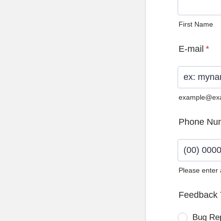
First Name
E-mail
*
example@ex
Phone Nu
Please enter
Format: (0
Feedback 
Bug Re