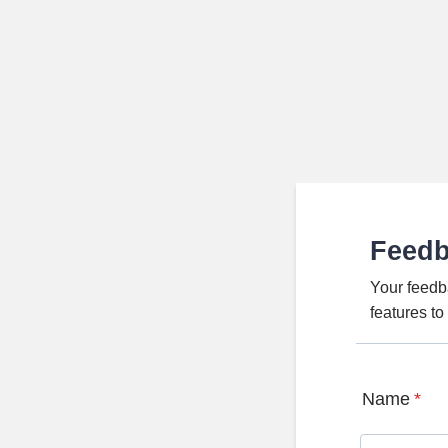
Feed
Your feedb
features t
Name
*