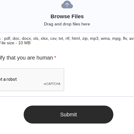
Browse Files
Drag and drop files here
: pdf, doc, docx, xls, xlsx, csv, txt, rtf, html, zip, mp3, wma, mpg, flv, avi
File size - 10 MB
ify that you are human
*
Submit