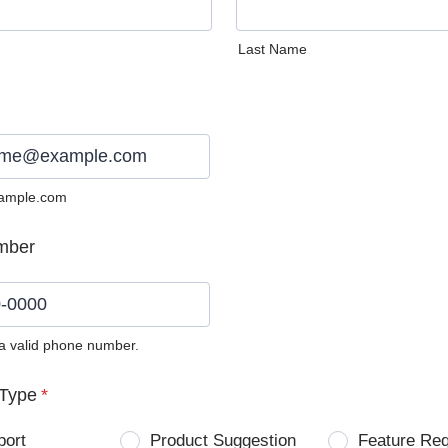
Last Name
ample.com
mber
 a valid phone number.
0) 0000-0000.
Type
*
port
Product Suggestion
Feature Re