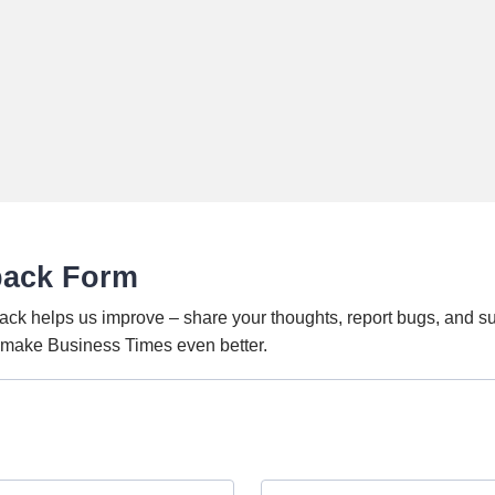
back Form
ack helps us improve – share your thoughts, report bugs, and s
o make Business Times even better.