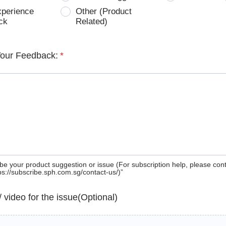
xperience
Other (Product
ck
Related)
Your Feedback:
*
be your product suggestion or issue (For subscription help, please con
tps://subscribe.sph.com.sg/contact-us/)”
 / video for the issue(Optional)