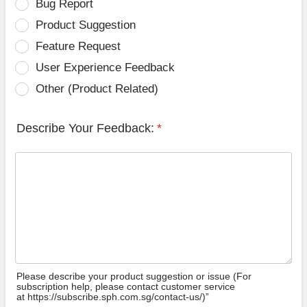
Bug Report
Product Suggestion
Feature Request
User Experience Feedback
Other (Product Related)
Describe Your Feedback:
*
Please describe your product suggestion or issue (For
subscription help, please contact customer service
at https://subscribe.sph.com.sg/contact-us/)”