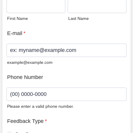
First Name
Last Name
E-mail
*
example@example.com
Phone Number
Please enter a valid phone number.
Format: (00) 0000-0000.
Feedback Type
*