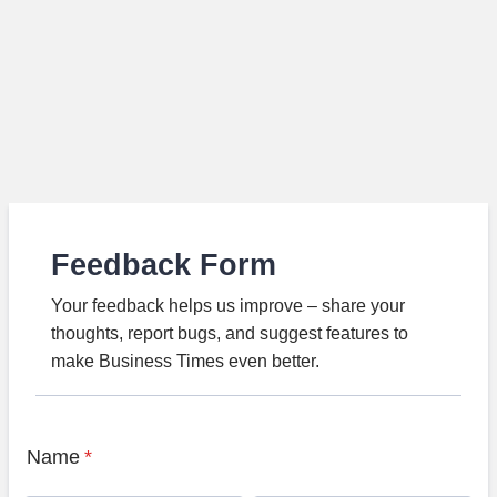
Feedback Form
Your feedback helps us improve – share your
thoughts, report bugs, and suggest features to
make Business Times even better.
Name
*