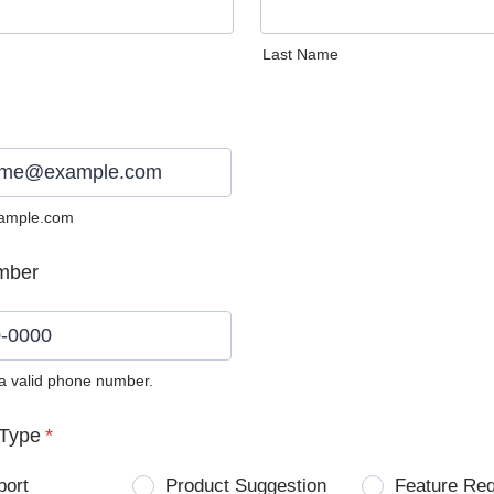
Last Name
ample.com
mber
 a valid phone number.
0) 0000-0000.
Type
*
port
Product Suggestion
Feature Re