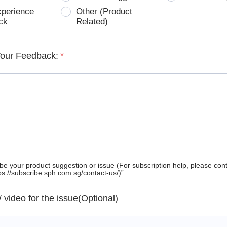
xperience
Other (Product
ck
Related)
Your Feedback:
*
be your product suggestion or issue (For subscription help, please con
tps://subscribe.sph.com.sg/contact-us/)”
 / video for the issue(Optional)