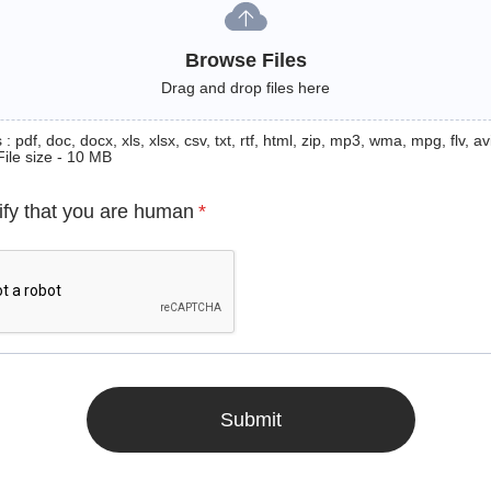
Browse Files
Drag and drop files here
: pdf, doc, docx, xls, xlsx, csv, txt, rtf, html, zip, mp3, wma, mpg, flv, avi
File size - 10 MB
ify that you are human
*
Submit