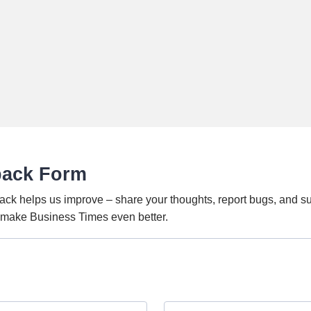
back Form
ack helps us improve – share your thoughts, report bugs, and s
o make Business Times even better.