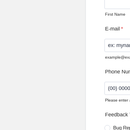
First Name
E-mail
*
example@ex
Phone Nu
Please enter
Format: (0
Feedback 
Bug Re