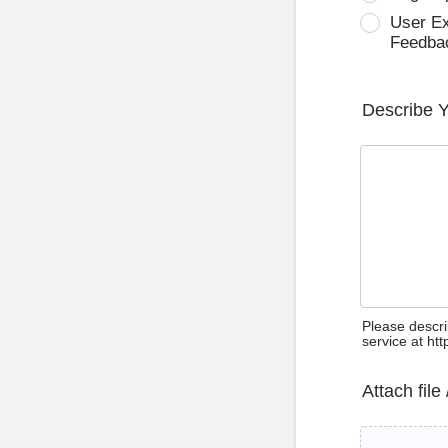
User E
Feedba
Describe 
Please descri
service at ht
Attach file