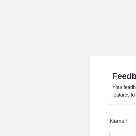
Feed
Your feedb
features t
Name
*