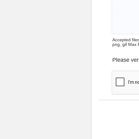
Accepted files 
png, gif Max 
Please ver