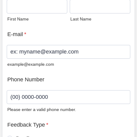
First Name
Last Name
E-mail
*
example@example.com
Phone Number
Please enter a valid phone number.
Format: (00) 0000-0000.
Feedback Type
*