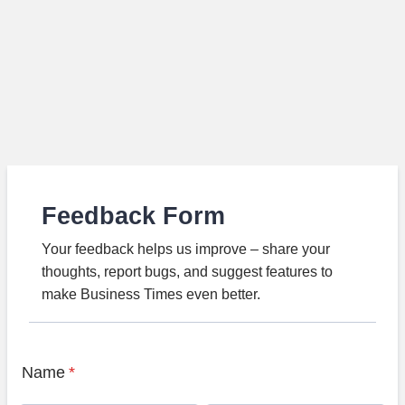
Feedback Form
Your feedback helps us improve – share your
thoughts, report bugs, and suggest features to
make Business Times even better.
Name
*