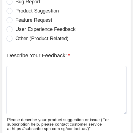
Bug Report
Product Suggestion
Feature Request
User Experience Feedback
Other (Product Related)
Describe Your Feedback:
*
Please describe your product suggestion or issue (For
subscription help, please contact customer service
at https://subscribe.sph.com.sg/contact-us/)”