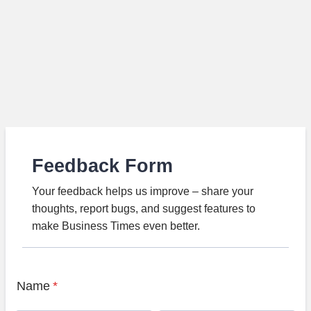
Feedback Form
Your feedback helps us improve – share your
thoughts, report bugs, and suggest features to
make Business Times even better.
Name
*