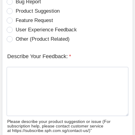
Bug Report
Product Suggestion
Feature Request
User Experience Feedback
Other (Product Related)
Describe Your Feedback:
*
Please describe your product suggestion or issue (For
subscription help, please contact customer service
at https://subscribe.sph.com.sg/contact-us/)”