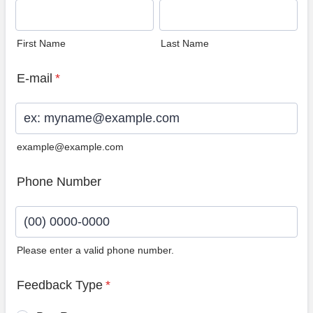
First Name
Last Name
E-mail
*
example@example.com
Phone Number
Please enter a valid phone number.
Format: (00) 0000-0000.
Feedback Type
*