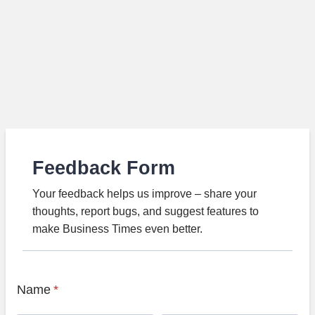
Feedback Form
Your feedback helps us improve – share your
thoughts, report bugs, and suggest features to
make Business Times even better.
Name
*