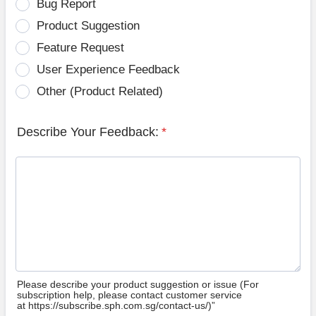
Bug Report
Product Suggestion
Feature Request
User Experience Feedback
Other (Product Related)
Describe Your Feedback:
*
Please describe your product suggestion or issue (For
subscription help, please contact customer service
at https://subscribe.sph.com.sg/contact-us/)”