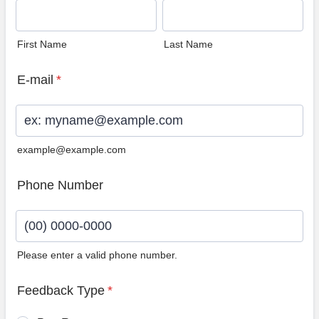
First Name
Last Name
E-mail
*
example@example.com
Phone Number
Please enter a valid phone number.
Format: (00) 0000-0000.
Feedback Type
*