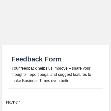
Feedback Form
Your feedback helps us improve – share your
thoughts, report bugs, and suggest features to
make Business Times even better.
Name
*