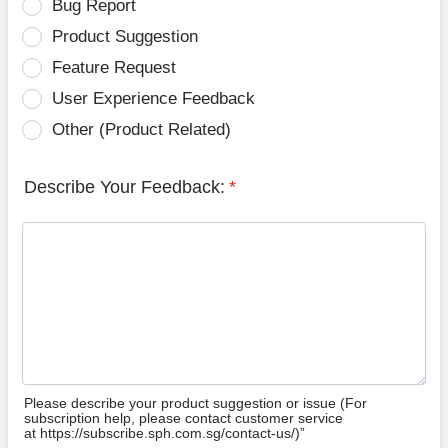
Bug Report
Product Suggestion
Feature Request
User Experience Feedback
Other (Product Related)
Describe Your Feedback:
*
Please describe your product suggestion or issue (For
subscription help, please contact customer service
at https://subscribe.sph.com.sg/contact-us/)”