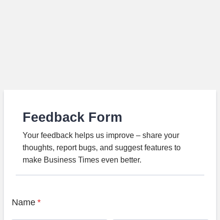
Feedback Form
Your feedback helps us improve – share your
thoughts, report bugs, and suggest features to
make Business Times even better.
Name
*