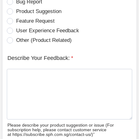
Bug Report
Product Suggestion
Feature Request
User Experience Feedback
Other (Product Related)
Describe Your Feedback:
*
Please describe your product suggestion or issue (For
subscription help, please contact customer service
at https://subscribe.sph.com.sg/contact-us/)”