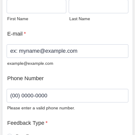
First Name
Last Name
E-mail
*
example@example.com
Phone Number
Please enter a valid phone number.
Format: (00) 0000-0000.
Feedback Type
*