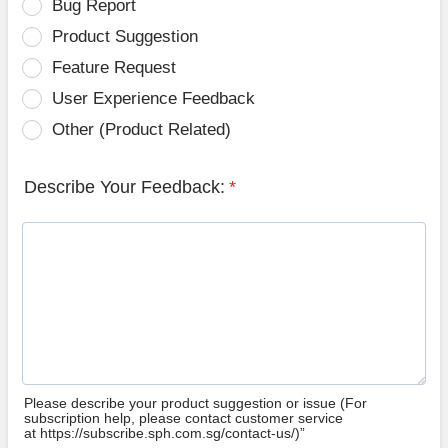
Bug Report
Product Suggestion
Feature Request
User Experience Feedback
Other (Product Related)
Describe Your Feedback:
*
Please describe your product suggestion or issue (For
subscription help, please contact customer service
at https://subscribe.sph.com.sg/contact-us/)”