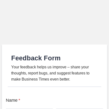
Feedback Form
Your feedback helps us improve – share your
thoughts, report bugs, and suggest features to
make Business Times even better.
Name
*