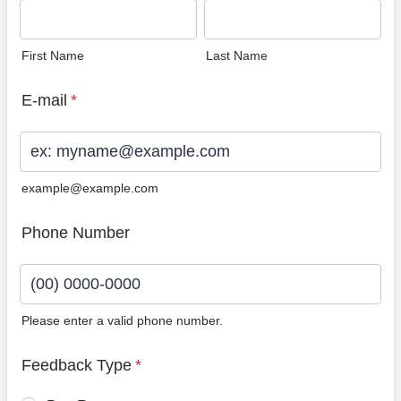
First Name
Last Name
E-mail
*
example@example.com
Phone Number
Please enter a valid phone number.
Format: (00) 0000-0000.
Feedback Type
*