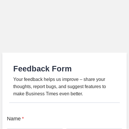
Feedback Form
Your feedback helps us improve – share your
thoughts, report bugs, and suggest features to
make Business Times even better.
Name
*