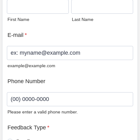
First Name
Last Name
E-mail
*
example@example.com
Phone Number
Please enter a valid phone number.
Format: (00) 0000-0000.
Feedback Type
*