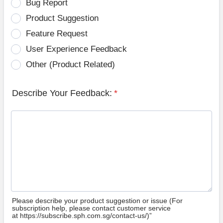
Bug Report
Product Suggestion
Feature Request
User Experience Feedback
Other (Product Related)
Describe Your Feedback:
*
Please describe your product suggestion or issue (For
subscription help, please contact customer service
at https://subscribe.sph.com.sg/contact-us/)”