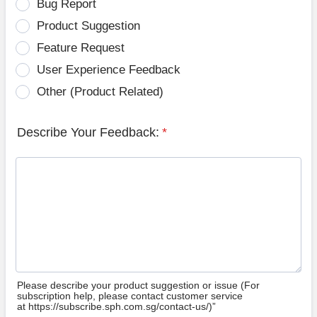
Bug Report
Product Suggestion
Feature Request
User Experience Feedback
Other (Product Related)
Describe Your Feedback:
*
Please describe your product suggestion or issue (For
subscription help, please contact customer service
at https://subscribe.sph.com.sg/contact-us/)”