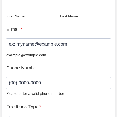
First Name
Last Name
E-mail
*
example@example.com
Phone Number
Please enter a valid phone number.
Format: (00) 0000-0000.
Feedback Type
*