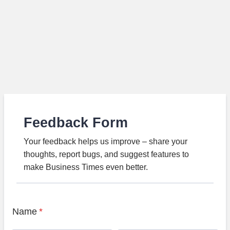
Feedback Form
Your feedback helps us improve – share your
thoughts, report bugs, and suggest features to
make Business Times even better.
Name
*