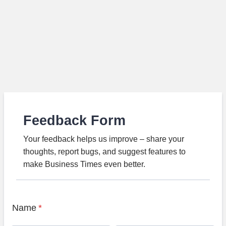
Feedback Form
Your feedback helps us improve – share your
thoughts, report bugs, and suggest features to
make Business Times even better.
Name
*