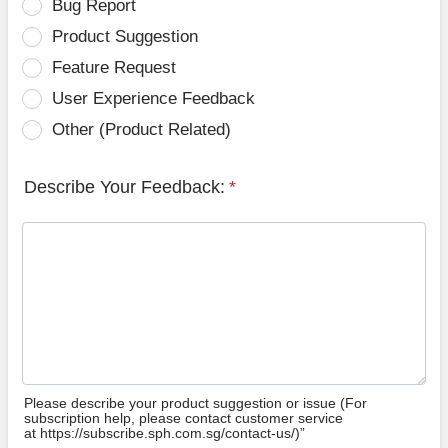
Bug Report
Product Suggestion
Feature Request
User Experience Feedback
Other (Product Related)
Describe Your Feedback:
*
Please describe your product suggestion or issue (For
subscription help, please contact customer service
at https://subscribe.sph.com.sg/contact-us/)”