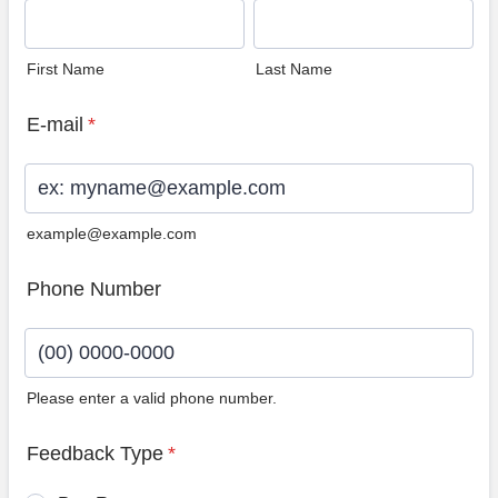
First Name
Last Name
E-mail
*
example@example.com
Phone Number
Please enter a valid phone number.
Format: (00) 0000-0000.
Feedback Type
*