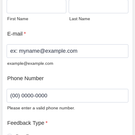
First Name
Last Name
E-mail
*
example@example.com
Phone Number
Please enter a valid phone number.
Format: (00) 0000-0000.
Feedback Type
*