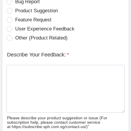
Bug Report
Product Suggestion
Feature Request
User Experience Feedback
Other (Product Related)
Describe Your Feedback:
*
Please describe your product suggestion or issue (For
subscription help, please contact customer service
at https://subscribe.sph.com.sg/contact-us/)”