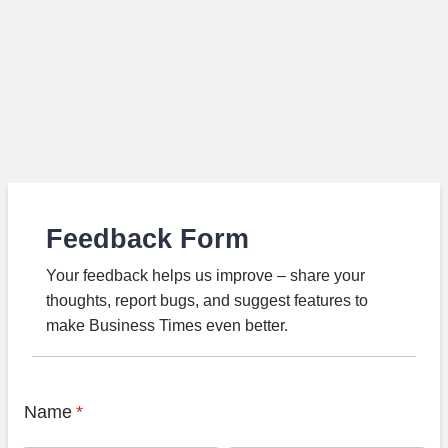
Feedback Form
Your feedback helps us improve – share your
thoughts, report bugs, and suggest features to
make Business Times even better.
Name
*