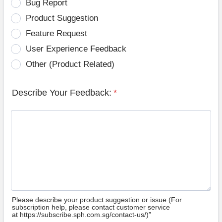
Bug Report
Product Suggestion
Feature Request
User Experience Feedback
Other (Product Related)
Describe Your Feedback:
*
Please describe your product suggestion or issue (For
subscription help, please contact customer service
at https://subscribe.sph.com.sg/contact-us/)”