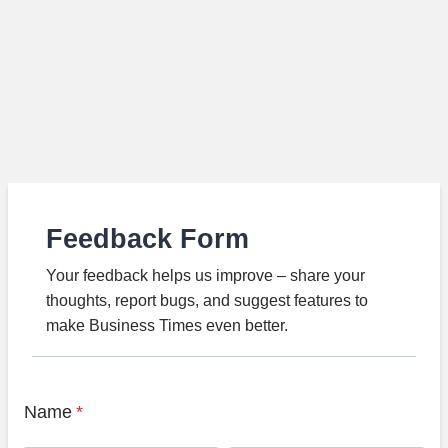
Feedback Form
Your feedback helps us improve – share your
thoughts, report bugs, and suggest features to
make Business Times even better.
Name
*