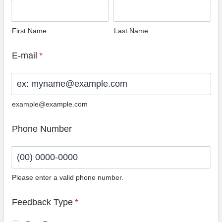
First Name
Last Name
E-mail
*
example@example.com
Phone Number
Please enter a valid phone number.
Format: (00) 0000-0000.
Feedback Type
*