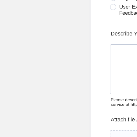
User E
Feedba
Describe 
Please descri
service at ht
Attach file