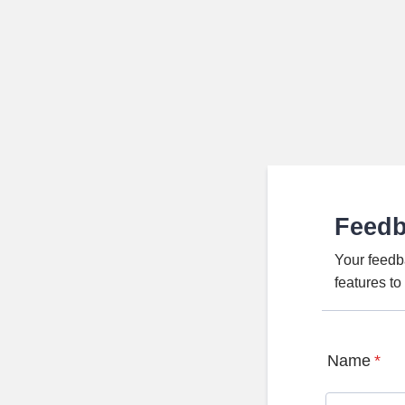
Feed
Your feedb
features t
Name
*