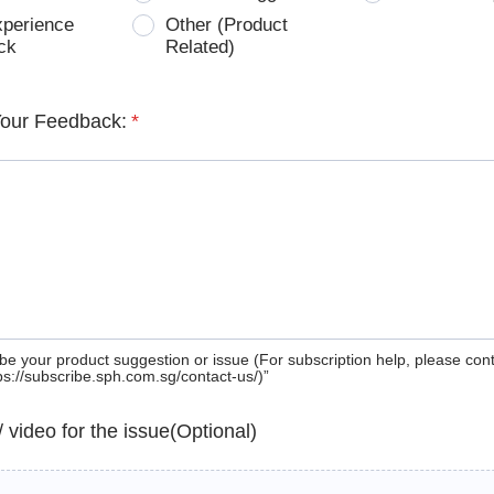
xperience
Other (Product
ck
Related)
Your Feedback:
*
be your product suggestion or issue (For subscription help, please con
tps://subscribe.sph.com.sg/contact-us/)”
 / video for the issue(Optional)