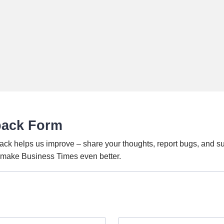
back Form
ack helps us improve – share your thoughts, report bugs, and s
o make Business Times even better.