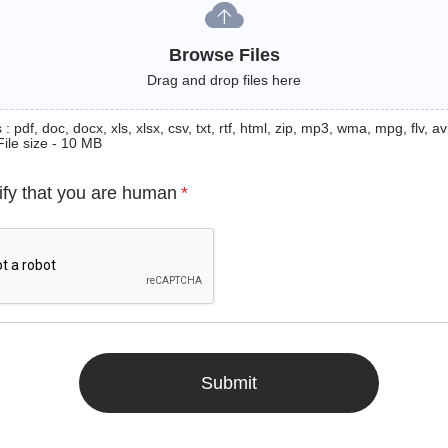
Browse Files
Drag and drop files here
: pdf, doc, docx, xls, xlsx, csv, txt, rtf, html, zip, mp3, wma, mpg, flv, avi
File size - 10 MB
ify that you are human
*
Submit