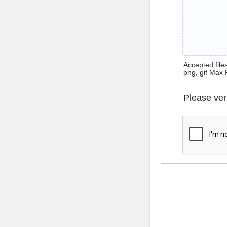
Accepted files 
png, gif Max 
Please ver