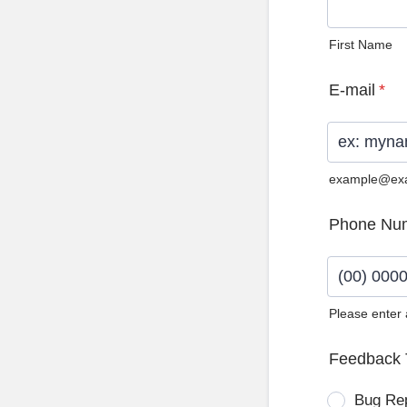
First Name
E-mail
*
example@ex
Phone Nu
Please enter
Format: (0
Feedback 
Bug Re