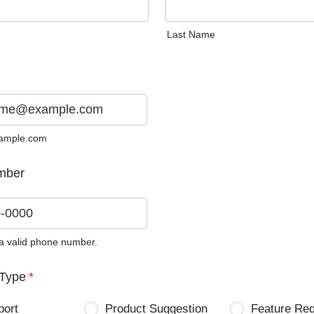
Last Name
ample.com
mber
 a valid phone number.
0) 0000-0000.
Type
*
port
Product Suggestion
Feature Re