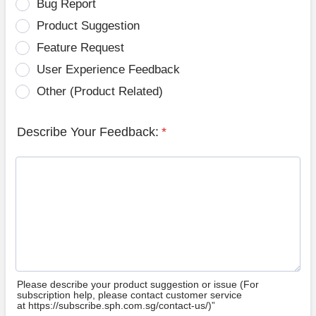
Bug Report
Product Suggestion
Feature Request
User Experience Feedback
Other (Product Related)
Describe Your Feedback:
*
Please describe your product suggestion or issue (For
subscription help, please contact customer service
at https://subscribe.sph.com.sg/contact-us/)”