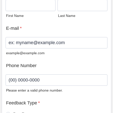
First Name
Last Name
E-mail
*
example@example.com
Phone Number
Please enter a valid phone number.
Format: (00) 0000-0000.
Feedback Type
*