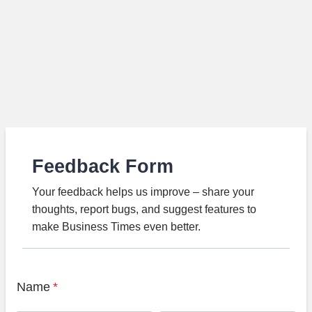
Feedback Form
Your feedback helps us improve – share your
thoughts, report bugs, and suggest features to
make Business Times even better.
Name
*