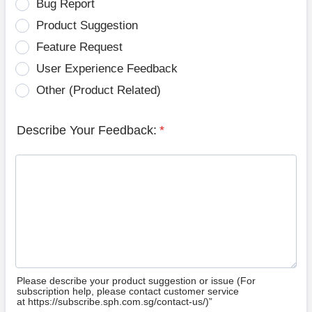
Bug Report
Product Suggestion
Feature Request
User Experience Feedback
Other (Product Related)
Describe Your Feedback:
*
Please describe your product suggestion or issue (For
subscription help, please contact customer service
at https://subscribe.sph.com.sg/contact-us/)”