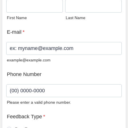
First Name
Last Name
E-mail
*
example@example.com
Phone Number
Please enter a valid phone number.
Format: (00) 0000-0000.
Feedback Type
*