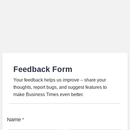
Feedback Form
Your feedback helps us improve – share your
thoughts, report bugs, and suggest features to
make Business Times even better.
Name
*