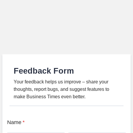
Feedback Form
Your feedback helps us improve – share your
thoughts, report bugs, and suggest features to
make Business Times even better.
Name
*