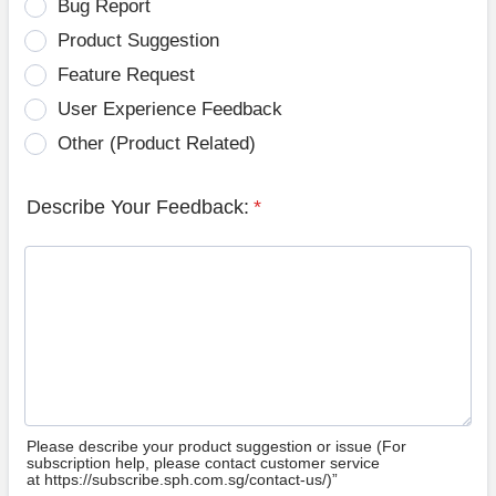
Bug Report
Product Suggestion
Feature Request
User Experience Feedback
Other (Product Related)
Describe Your Feedback:
*
Please describe your product suggestion or issue (For
subscription help, please contact customer service
at https://subscribe.sph.com.sg/contact-us/)”