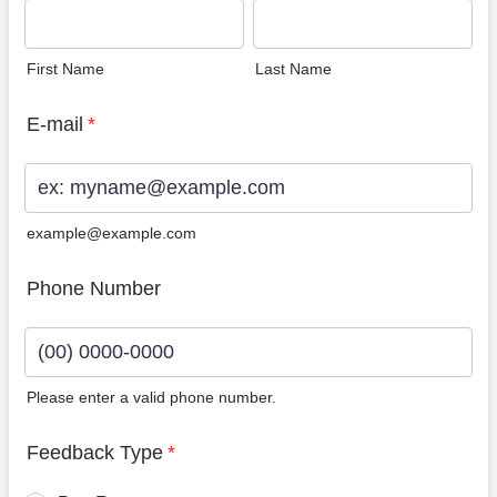
First Name
Last Name
E-mail
*
example@example.com
Phone Number
Please enter a valid phone number.
Format: (00) 0000-0000.
Feedback Type
*