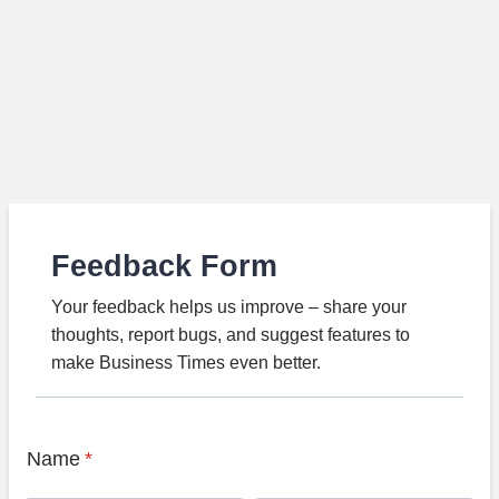
Feedback Form
Your feedback helps us improve – share your
thoughts, report bugs, and suggest features to
make Business Times even better.
Name
*