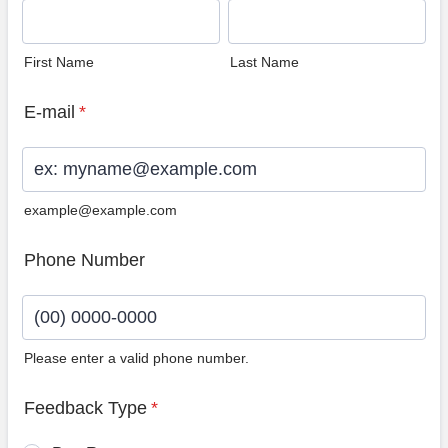
First Name
Last Name
E-mail
*
example@example.com
Phone Number
Please enter a valid phone number.
Format: (00) 0000-0000.
Feedback Type
*