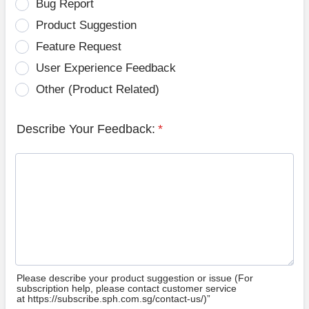
Bug Report
Product Suggestion
Feature Request
User Experience Feedback
Other (Product Related)
Describe Your Feedback:
*
Please describe your product suggestion or issue (For
subscription help, please contact customer service
at https://subscribe.sph.com.sg/contact-us/)”