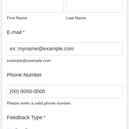
First Name
Last Name
E-mail
*
example@example.com
Phone Number
Please enter a valid phone number.
Format: (00) 0000-0000.
Feedback Type
*