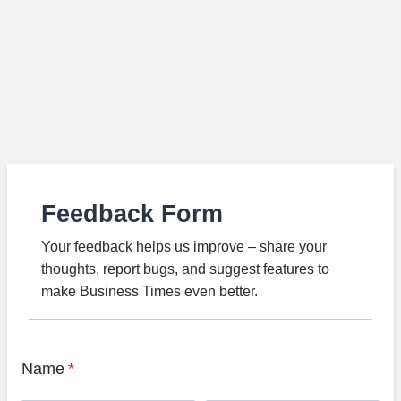
Feedback Form
Your feedback helps us improve – share your
thoughts, report bugs, and suggest features to
make Business Times even better.
Name
*