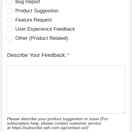
Bug Report
Product Suggestion
Feature Request
User Experience Feedback
Other (Product Related)
Describe Your Feedback:
*
Please describe your product suggestion or issue (For
subscription help, please contact customer service
at https://subscribe.sph.com.sg/contact-us/)”