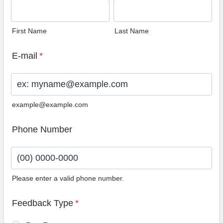
First Name
Last Name
E-mail
*
example@example.com
Phone Number
Please enter a valid phone number.
Format: (00) 0000-0000.
Feedback Type
*