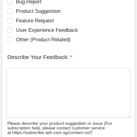
Bug Report
Product Suggestion
Feature Request
User Experience Feedback
Other (Product Related)
Describe Your Feedback:
*
Please describe your product suggestion or issue (For
subscription help, please contact customer service
at https://subscribe.sph.com.sg/contact-us/)”