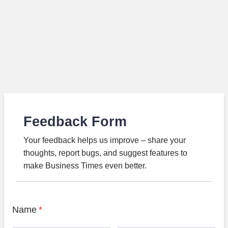
Feedback Form
Your feedback helps us improve – share your
thoughts, report bugs, and suggest features to
make Business Times even better.
Name
*