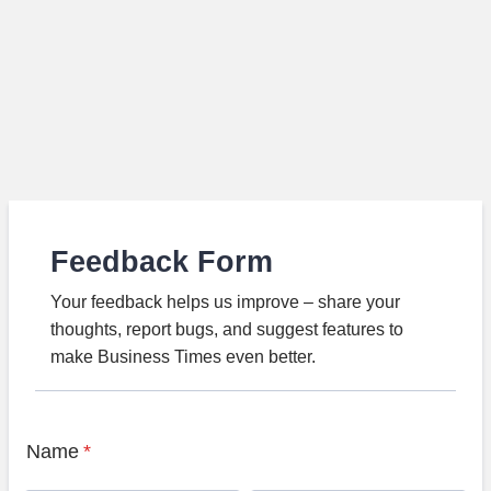
Feedback Form
Your feedback helps us improve – share your
thoughts, report bugs, and suggest features to
make Business Times even better.
Name
*