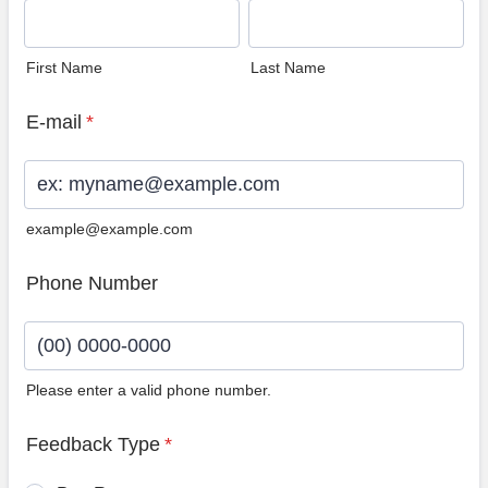
First Name
Last Name
E-mail
*
example@example.com
Phone Number
Please enter a valid phone number.
Format: (00) 0000-0000.
Feedback Type
*