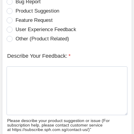
Bug Report
Product Suggestion
Feature Request
User Experience Feedback
Other (Product Related)
Describe Your Feedback:
*
Please describe your product suggestion or issue (For
subscription help, please contact customer service
at https://subscribe.sph.com.sg/contact-us/)”