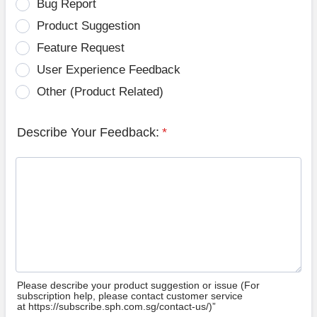
Bug Report
Product Suggestion
Feature Request
User Experience Feedback
Other (Product Related)
Describe Your Feedback:
*
Please describe your product suggestion or issue (For
subscription help, please contact customer service
at https://subscribe.sph.com.sg/contact-us/)”