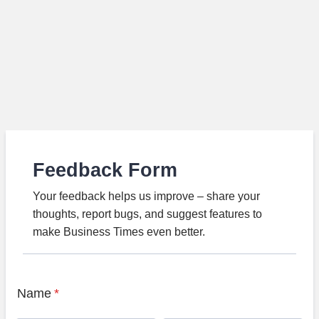
Feedback Form
Your feedback helps us improve – share your
thoughts, report bugs, and suggest features to
make Business Times even better.
Name
*