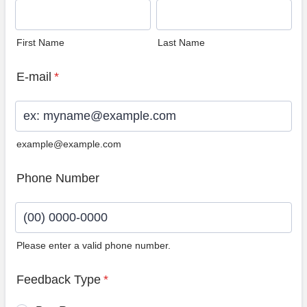
First Name
Last Name
E-mail
*
example@example.com
Phone Number
Please enter a valid phone number.
Format: (00) 0000-0000.
Feedback Type
*