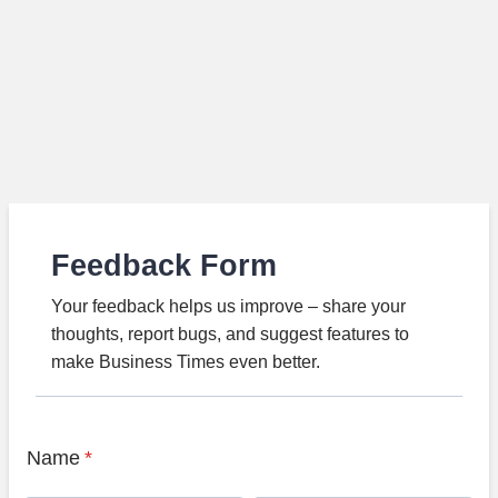
Feedback Form
Your feedback helps us improve – share your
thoughts, report bugs, and suggest features to
make Business Times even better.
Name
*