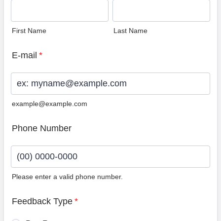
First Name
Last Name
E-mail
*
example@example.com
Phone Number
Please enter a valid phone number.
Format: (00) 0000-0000.
Feedback Type
*