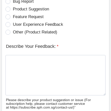
Bug Report
Product Suggestion
Feature Request
User Experience Feedback
Other (Product Related)
Describe Your Feedback:
*
Please describe your product suggestion or issue (For
subscription help, please contact customer service
at https://subscribe.sph.com.sg/contact-us/)”